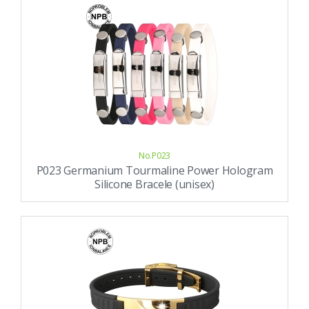
No.P023
P023 Germanium Tourmaline Power Hologram
Silicone Bracele (unisex)