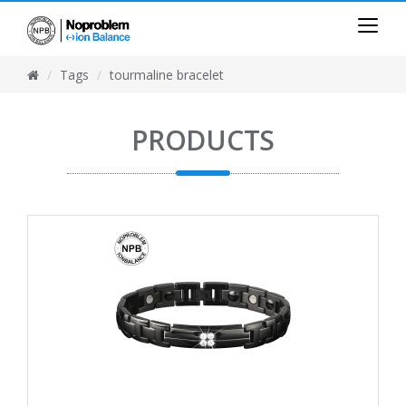
Tags
tourmaline bracelet
PRODUCTS