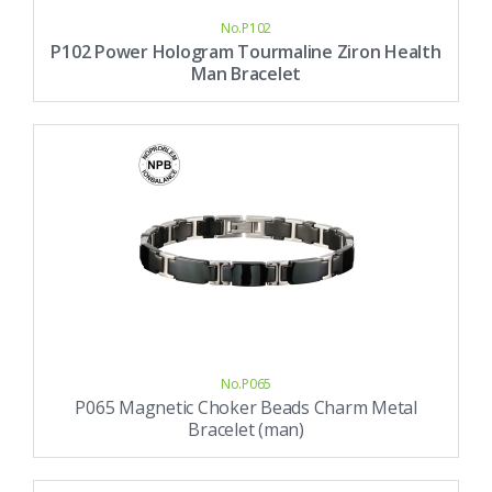
No.P102
P102 Power Hologram Tourmaline Ziron Health
Man Bracelet
No.P065
P065 Magnetic Choker Beads Charm Metal
Bracelet (man)