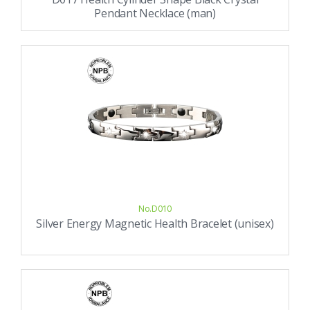
Pendant Necklace (man)
No.D010
Silver Energy Magnetic Health Bracelet (unisex)