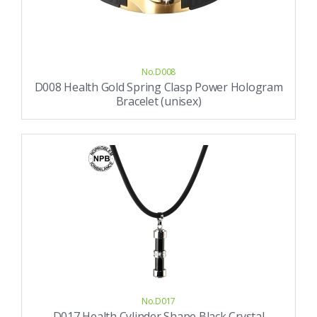
No.D008
D008 Health Gold Spring Clasp Power Hologram
Bracelet (unisex)
No.D017
D017 Health Cylinder Shape Black Crystal