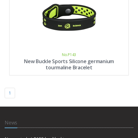
No.P143
New Buckle Sports Silicone germanium
tourmaline Bracelet
1
News