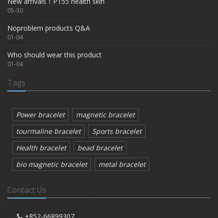
New arrivals！P155 health skin
05-30
Noproblem products Q&A
01-04
Who should wear this product
01-04
Tags
Power bracelet
magnetic bracelet
tourmaline bracelet
Sports bracelet
Health bracelet
bead bracelet
bio magnetic bracelet
metal bracelet
Contact Us
+852-66899307