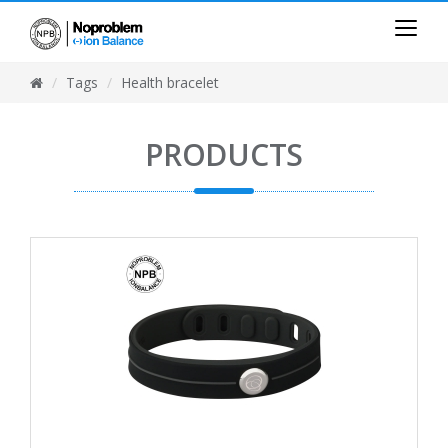
Tags
Health bracelet
PRODUCTS