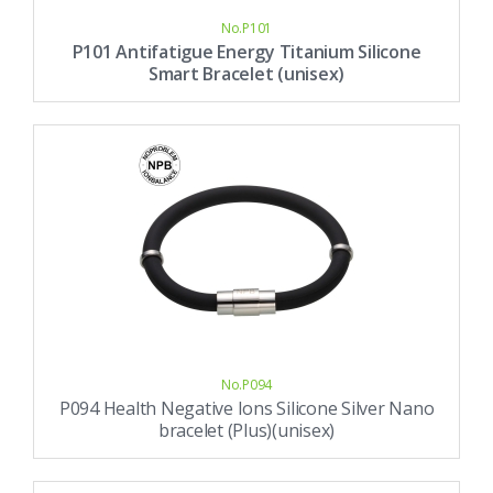
No.P101
P101 Antifatigue Energy Titanium Silicone
Smart Bracelet (unisex)
No.P094
P094 Health Negative Ions Silicone Silver Nano
bracelet (Plus)(unisex)