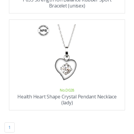
Bracelet (unisex)
No.D028
Health Heart Shape Crystal Pendant Necklace
(lady)
1