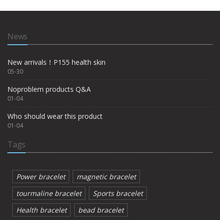
News
New arrivals！P155 health skin
05-30
Noproblem products Q&A
01-04
Who should wear this product
01-04
Tags
Power bracelet
magnetic bracelet
tourmaline bracelet
Sports bracelet
Health bracelet
bead bracelet