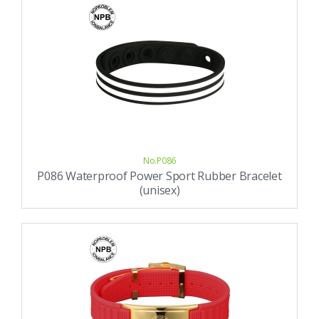
No.P086
P086 Waterproof Power Sport Rubber Bracelet
(unisex)