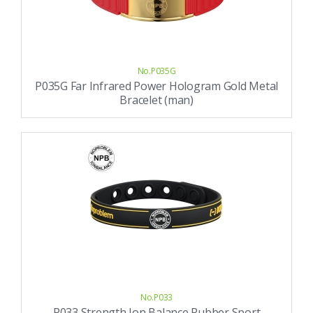
No.P035G
P035G Far Infrared Power Hologram Gold Metal
Bracelet (man)
No.P033
P033 Strength Ion Balance Rubber Sport