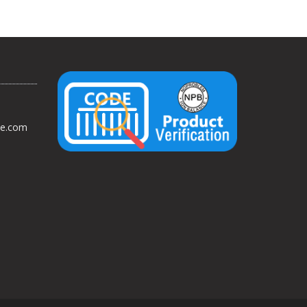
ce.com