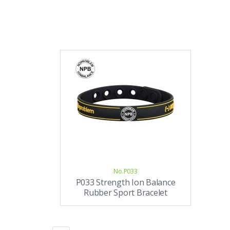
No.P033
P033 Strength Ion Balance
Rubber Sport Bracelet
(unisex)