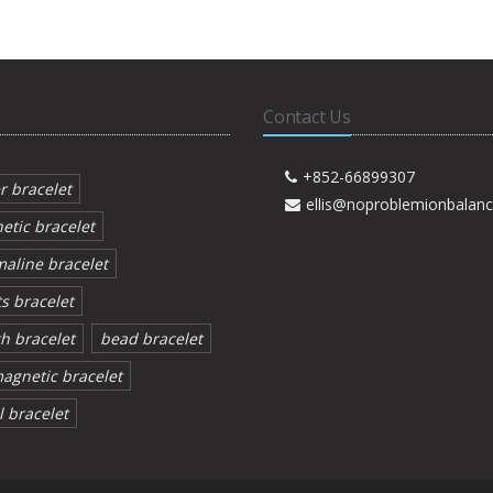
Contact Us
+852-66899307
r bracelet
ellis@noproblemionbalan
etic bracelet
aline bracelet
s bracelet
h bracelet
bead bracelet
agnetic bracelet
 bracelet