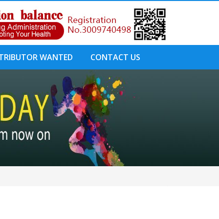
STRIBUTOR WANTED
CONTACT US