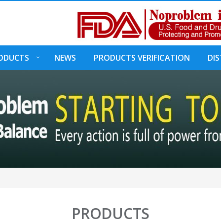
ODUCTS
NEWS
PRODUCTS VERIFICATION
DI
PRODUCTS