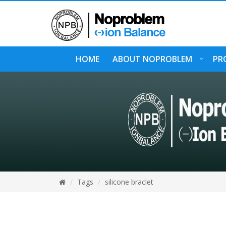
HOME
ABOUT NOPROBLEM
PR
Tags
silicone braclet