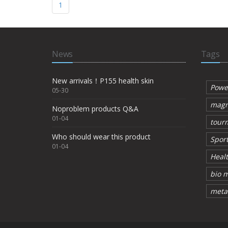
1
News
Tags
New arrivals！P155 health skin
Powe
05-30
magn
Noproblem products Q&A
01-04
tourm
Who should wear this product
Sport
01-04
Healt
bio m
metal