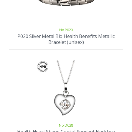
No.P020
P020 Silver Metal Bio Health Benefits Metallic
Bracelet (unisex)
No.D028
Health Heart Shape Crystal Pendant Necklace