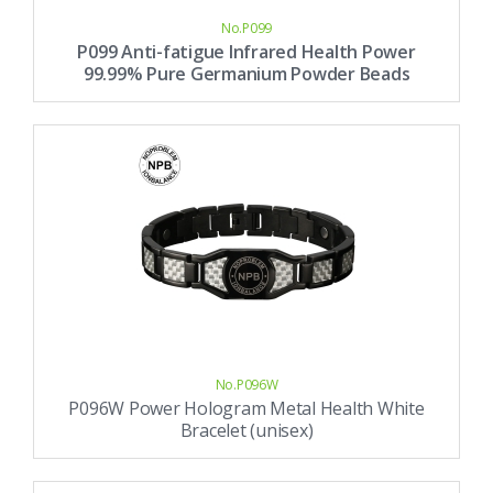
No.P099
P099 Anti-fatigue Infrared Health Power
99.99% Pure Germanium Powder Beads
Bracelet (unisex)
No.P096W
P096W Power Hologram Metal Health White
Bracelet (unisex)