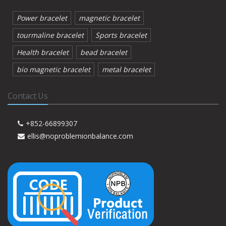
Power bracelet
magnetic bracelet
tourmaline bracelet
Sports bracelet
Health bracelet
bead bracelet
bio magnetic bracelet
metal bracelet
Contact Us
+852-66899307
ellis@noproblemionbalance.com