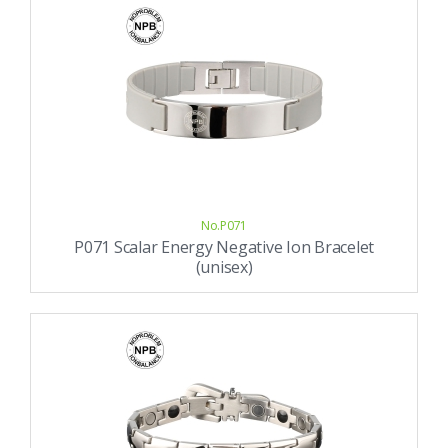
No.P071
P071 Scalar Energy Negative Ion Bracelet
(unisex)