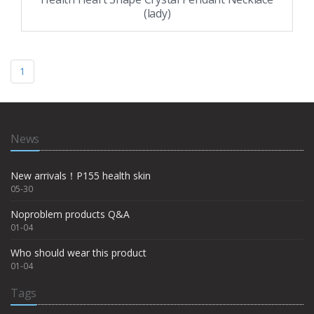
(lady)
1
News
New arrivals！P155 health skin
05-30
Noproblem products Q&A
01-04
Who should wear this product
01-04
Tags