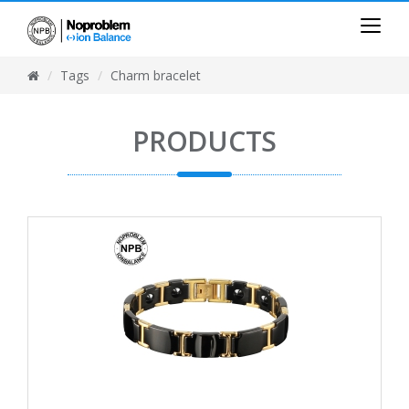
Tags
Charm bracelet
PRODUCTS