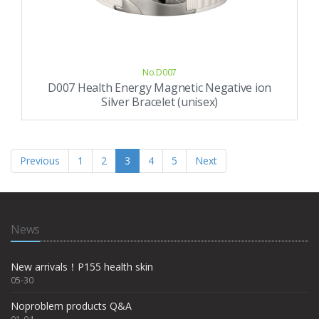
No.D007
D007 Health Energy Magnetic Negative ion
Silver Bracelet (unisex)
Previous
1
2
3
4
5
Next
News
New arrivals！P155 health skin
05-30
Noproblem products Q&A