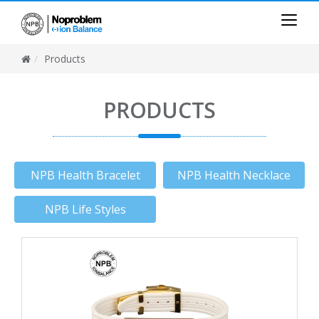
Products
PRODUCTS
NPB Health Bracelet
NPB Health Necklace
NPB Life Styles