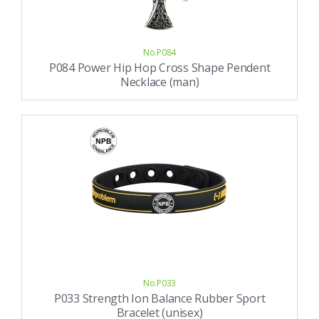
No.P084
P084 Power Hip Hop Cross Shape Pendent
Necklace (man)
No.P033
P033 Strength Ion Balance Rubber Sport
Bracelet (unisex)