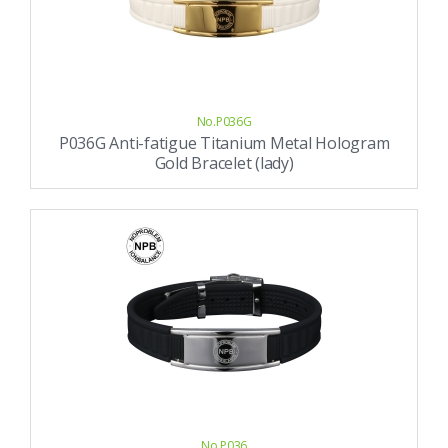
No.P036G
P036G Anti-fatigue Titanium Metal Hologram
Gold Bracelet (lady)
No.P036