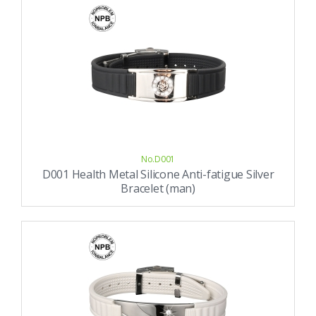
No.D001
D001 Health Metal Silicone Anti-fatigue Silver
Bracelet (man)