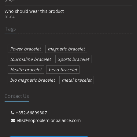
01-04
Who should wear this product
01-04
Tags
Power bracelet
magnetic bracelet
tourmaline bracelet
Sports bracelet
Health bracelet
bead bracelet
bio magnetic bracelet
metal bracelet
Contact Us
+852-66899307
ellis@noproblemionbalance.com