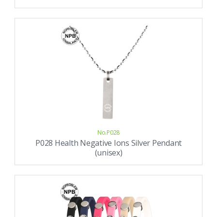
No.P028
P028 Health Negative Ions Silver Pendant
(unisex)