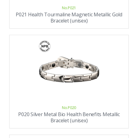
No.P021
P021 Health Tourmaline Magnetic Metallic Gold
Bracelet (unisex)
No.P020
P020 Silver Metal Bio Health Benefits Metallic
Bracelet (unisex)