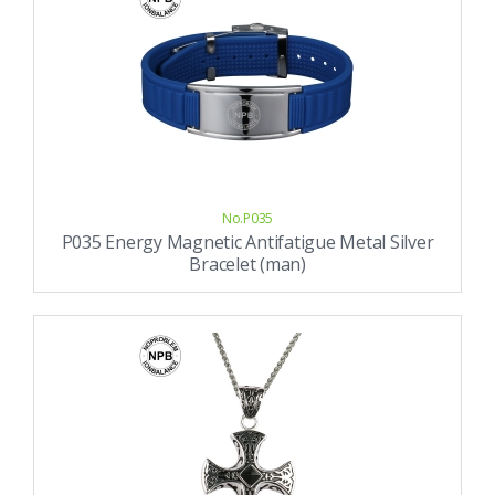
No.P035
P035 Energy Magnetic Antifatigue Metal Silver
Bracelet (man)