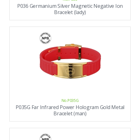
P036 Germanium Silver Magnetic Negative Ion
Bracelet (lady)
No.P035G
P035G Far Infrared Power Hologram Gold Metal
Bracelet (man)