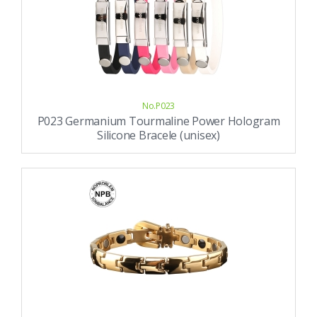
No.P023
P023 Germanium Tourmaline Power Hologram
Silicone Bracele (unisex)