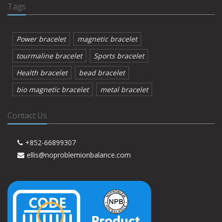
Tags
Power bracelet
magnetic bracelet
tourmaline bracelet
Sports bracelet
Health bracelet
bead bracelet
bio magnetic bracelet
metal bracelet
Contact Us
+852-66899307
ellis@noproblemionbalance.com