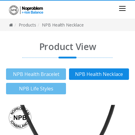
Products
NPB Health Necklace
Product View
NPB Health Bracelet
NPB Health Necklace
NPB Life Styles