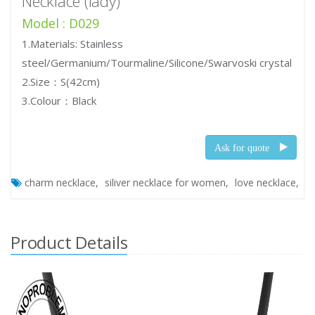
Necklace (lady)
Model : D029
1.Materials: Stainless
steel/Germanium/Tourmaline/Silicone/Swarvoski crystal
2.Size：S(42cm)
3.Colour：Black
Ask for quote
charm necklace
siliver necklace for women
love necklace
Product Details