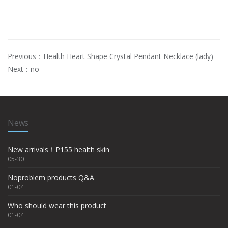
Previous：
Health Heart Shape Crystal Pendant Necklace (lady)
Next：no
News
New arrivals！P155 health skin
05-30
Noproblem products Q&A
01-04
Who should wear this product
01-04