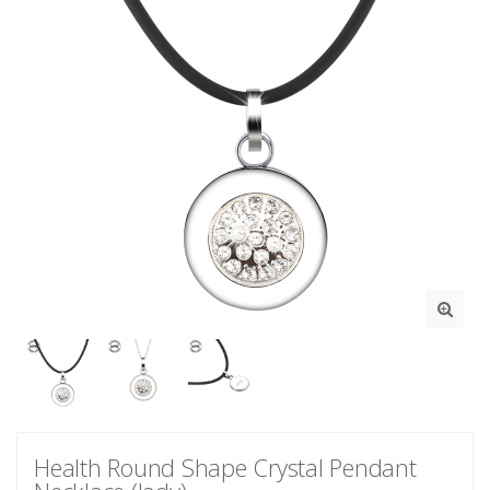
Health Round Shape Crystal Pendant